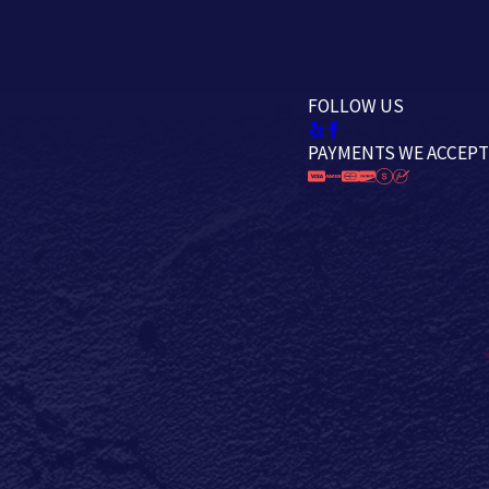
FOLLOW US
PAYMENTS WE ACCEPT