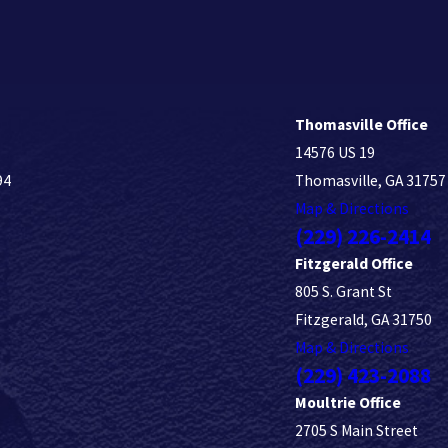
Thomasville Office
14576 US 19
94
Thomasville, GA 31757
Map & Directions
(229) 226-2414
Fitzgerald Office
805 S. Grant St
Fitzgerald, GA 31750
Map & Directions
(229) 423-2088
Moultrie Office
2705 S Main Street