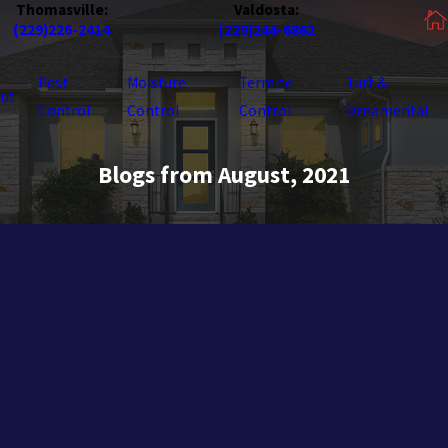
Thomasville:
Valdosta:
(229)226-2414
(229)244-6862
Pest
Moisture
Termite
Turf &
ut
Control
Control
Control
Ornamental
Blogs from August, 2021