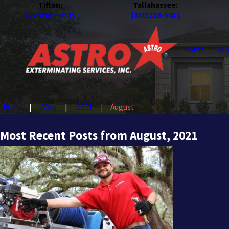
Tifton:
Tallahassee:
(229)382-9535
(850)228-5411
Home
Abo
Home
Blog
2021
August
Most Recent Posts from August, 2021