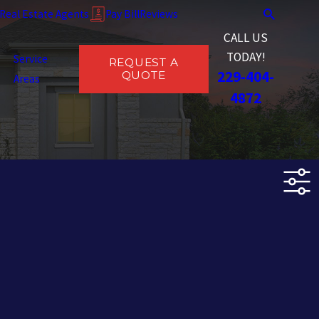
Real Estate Agents
Pay Bill
Reviews
CALL US
TODAY!
Service
REQUEST A
229-404-
QUOTE
Areas
4872