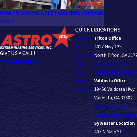
HOW TO CHOOSE A PEST CONTROL COMPANY
8/04/21
QUICK LINKS
LOCATIONS
Home
Tifton Office
About
4027 Hwy 125
GIVE US A CALL!
Pest Control
North Tifton, GA 317
229-404-4872
FAQ
Map & Directions
(229) 382-9535
Blog
Valdosta Office
Video
19450 Valdosta Hwy
Contact Us
Valdosta, GA 31602
Map & Directions
(229) 244-6862
Sylvester Location
407 N Main St