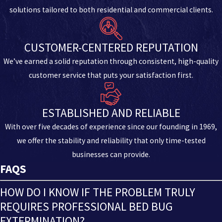
solutions tailored to both residential and commercial clients.
CUSTOMER-CENTERED REPUTATION
We’ve earned a solid reputation through consistent, high-quality
customer service that puts your satisfaction first.
ESTABLISHED AND RELIABLE
With over five decades of experience since our founding in 1969,
we offer the stability and reliability that only time-tested
businesses can provide.
FAQS
HOW DO I KNOW IF THE PROBLEM TRULY
REQUIRES PROFESSIONAL BED BUG
EXTERMINATION?