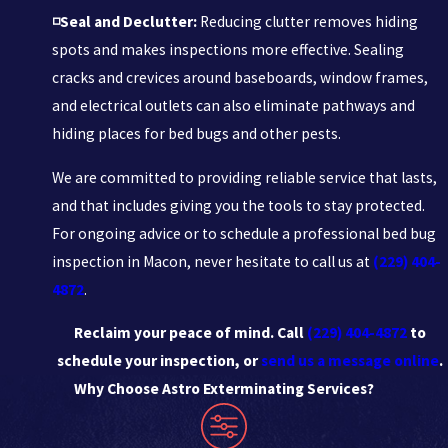
◽Seal and Declutter:
Reducing clutter removes hiding
spots and makes inspections more effective. Sealing
cracks and crevices around baseboards, window frames,
and electrical outlets can also eliminate pathways and
hiding places for bed bugs and other pests.
We are committed to providing reliable service that lasts,
and that includes giving you the tools to stay protected.
For ongoing advice or to schedule a professional bed bug
inspection in Macon, never hesitate to call us at
(229) 404-
4872
.
Reclaim your peace of mind. Call
(229) 404-4872
to
schedule your inspection, or
send us a message online
.
Why Choose Astro Exterminating Services?