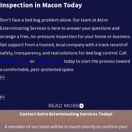
Inspection in Macon Today
AFTER REMOVAL?
Don’t face a bed bug problem alone. Our team at Astro
We offer one-time treatments and ongoing service plans—
Exterminating Services is here to answer your questions and
monthly, bi-monthly, or quarterly—to help reduce the risk of
arrange a free, no-pressure inspection for your home or business.
recurring infestations, all adjusted to your needs.
Get support from a trusted, local company with a track record of
safety, transparency, and real solutions for bed bug control. Call
(229) 404-4872
or
request a visit
today to start the process toward
a comfortable, pest-protected space.


READ MORE
Contact Astro Exterminating Services Today!
A member of our team will be in touch shortly to confirm your