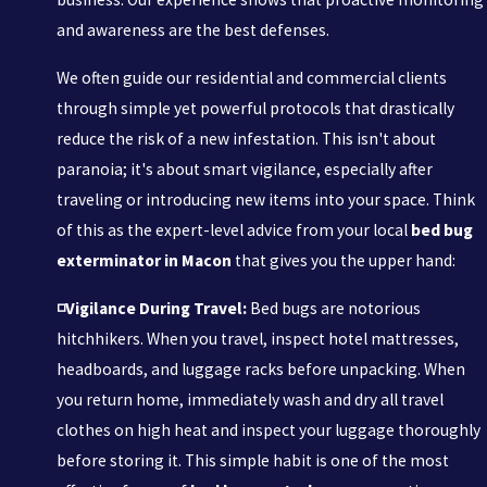
and awareness are the best defenses.
We often guide our residential and commercial clients
through simple yet powerful protocols that drastically
reduce the risk of a new infestation. This isn't about
paranoia; it's about smart vigilance, especially after
traveling or introducing new items into your space. Think
of this as the expert-level advice from your local
bed bug
exterminator in Macon
that gives you the upper hand:
◽Vigilance During Travel:
Bed bugs are notorious
hitchhikers. When you travel, inspect hotel mattresses,
headboards, and luggage racks before unpacking. When
you return home, immediately wash and dry all travel
clothes on high heat and inspect your luggage thoroughly
before storing it. This simple habit is one of the most