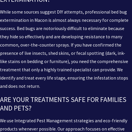
While some sources suggest DIY attempts, professional bed bug
extermination in Macon is almost always necessary for complete
success. Bed bugs are notoriously difficult to eliminate because
they hide so effectively and are developing resistance to many
common, over-the-counter sprays. If you have confirmed the
presence of live insects, shed skins, or fecal spotting (dark, ink-
like stains on bedding or furniture), you need the comprehensive
treatment that only a highly trained specialist can provide. We
identify and treat every life stage, ensuring the infestation stops
and does not return.
ARE YOUR TREATMENTS SAFE FOR FAMILIES
AND PETS?
We use Integrated Pest Management strategies and eco-friendly
products whenever possible. Our approach focuses on effective