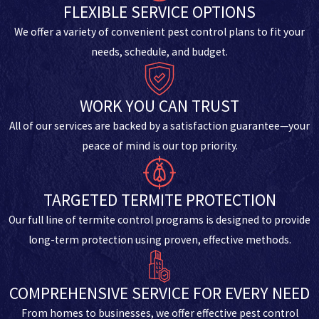
FLEXIBLE SERVICE OPTIONS
We offer a variety of convenient pest control plans to fit your
needs, schedule, and budget.
WORK YOU CAN TRUST
All of our services are backed by a satisfaction guarantee—your
peace of mind is our top priority.
TARGETED TERMITE PROTECTION
Our full line of termite control programs is designed to provide
long-term protection using proven, effective methods.
COMPREHENSIVE SERVICE FOR EVERY NEED
From homes to businesses, we offer effective pest control