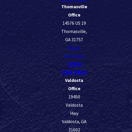
Thomasville
Office
14576 US 19
Thomasville,
GA 31757
Map &
Directions
(229)
226-2414
Valdosta
Office
19450
Valdosta
Hwy
Valdosta, GA
31602