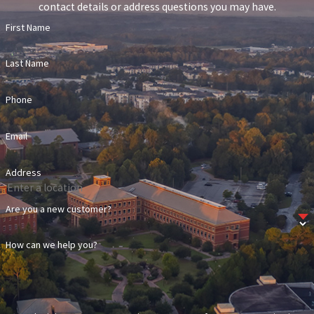
contact details or address questions you may have.
First Name
Last Name
Phone
Email
Address
Are you a new customer?
How can we help you?