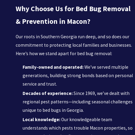
Why Choose Us for Bed Bug Removal
& Prevention in Macon?
Our roots in Southern Georgia run deep, and so does our
commitment to protecting local families and businesses.
Here’s how we stand apart for bed bug removal:
Family-owned and operated:
We’ve served multiple
generations, building strong bonds based on personal
service and trust.
Decades of experience:
Since 1969, we’ve dealt with
regional pest patterns—including seasonal challenges
unique to bed bugs in Georgia.
Local knowledge:
Our knowledgeable team
understands which pests trouble Macon properties, so