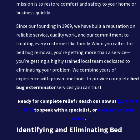
mission is to restore comfort and safety to your home or
business quickly.
Since our founding in 1969, we have built a reputation on
reliable service, quality work, and our commitment to
treating every customer like family. When you call us for
bed bug removal, you’re getting more than a service—
you’re getting a highly trained local team dedicated to
eliminating your problem. We combine years of
experience with proven methods to provide complete
bed
bug exterminator
services you can trust.
Ready for complete relief? Reach out now at
(229) 404-
4872
to speak with a specialist, or
connect with us
online
.
Identifying and Eliminating Bed