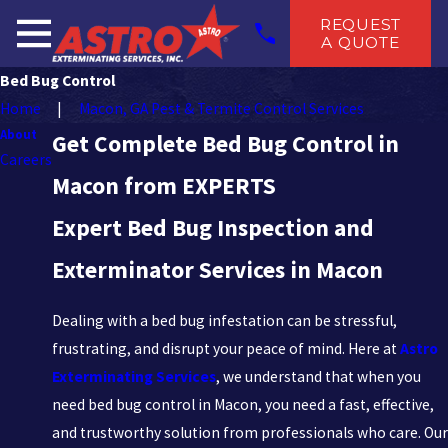
REQUEST
A QUOTE
Bed Bug Control
Home
Macon, GA Pest & Termite Control Services
About
Get Complete Bed Bug Control in
Careers
Macon from EXPERTS
Expert Bed Bug Inspection and
Exterminator Services in Macon
Dealing with a bed bug infestation can be stressful,
frustrating, and disrupt your peace of mind. Here at
Astro
Exterminating Services
, we understand that when you
need bed bug control in Macon, you need a fast, effective,
and trustworthy solution from professionals who care. Our