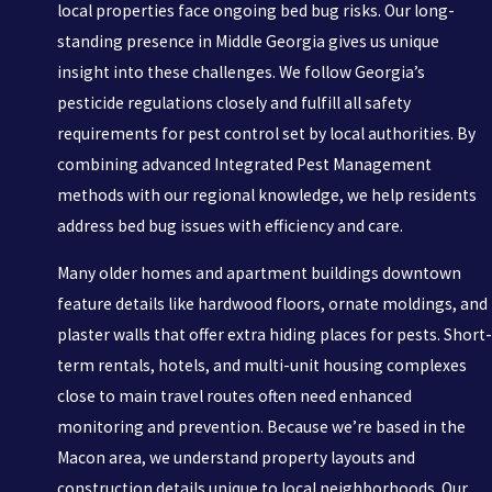
local properties face ongoing bed bug risks. Our long-
standing presence in Middle Georgia gives us unique
insight into these challenges. We follow Georgia’s
pesticide regulations closely and fulfill all safety
requirements for pest control set by local authorities. By
combining advanced Integrated Pest Management
methods with our regional knowledge, we help residents
address bed bug issues with efficiency and care.
Many older homes and apartment buildings downtown
feature details like hardwood floors, ornate moldings, and
plaster walls that offer extra hiding places for pests. Short-
term rentals, hotels, and multi-unit housing complexes
close to main travel routes often need enhanced
monitoring and prevention. Because we’re based in the
Macon area, we understand property layouts and
construction details unique to local neighborhoods. Our