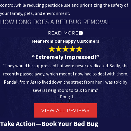
control while reducing pesticide use and prioritizing the safety of
your family, pets, and environment.
HOW LONG DOES A BED BUG REMOVAL
SERVICE TAKE, AND HOW QUICKLY CAN I
READ MORE
EXPECT RELIEF?
Hear From Our Happy Customers
The time it takes depends entirely on the size of the space and the
“Extremely Impressed!”
severity of the infestation. A detailed bed bug inspection can take
“They would be suppressed but were never eradicated. Sadly, she
a few hours, and the initial treatment may take several more. Most
recently passed away, which meant I now had to deal with them.
importantly, you should expect relief very quickly after the first
Randall from Astro lived down the street from her. I was told by
treatment, as the active population is significantly reduced.
several neighbors to talk to him.”
However, multiple visits are often necessary to ensure that any
- Doug T.
newly hatched eggs (which are highly resilient) are eliminated. Our
specialists will outline a clear timeline and follow-up schedule
VIEW ALL REVIEWS
designed to achieve full
bed bug removal
from your property.
Take Action—Book Your Bed Bug
DO YOU PROVIDE ONGOING PREVENTION