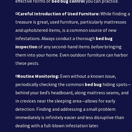
effective forms of
bed bug control
you can practice.
◽Careful Introduction of Used Furniture:
While finding a
treasure is great, used furniture, particularly mattresses
and upholstered items, is a common source of new
infestations. Always conduct a thorough
bed bug
inspection
of any second-hand items
before
bringing
them into your home. Even outdoor furniture can harbor
these pests.
◽Routine Monitoring:
Even without a known issue,
periodically checking the common
bed bug
hiding spots—
behind your bed’s headboard, along mattress seams, and
in crevices near the sleeping area—allows for early
detection. Finding and addressing a small problem
immediately is infinitely easier and less disruptive than
dealing with a full-blown infestation later.