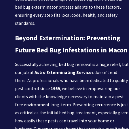
bed bug exterminator process adapts to these factors,
ensuring every step fits local code, health, and safety
standards.
Beyond Extermination: Preventing
Future Bed Bug Infestations in Macon
Successfully achieving bed bug removal is a huge relief, but
our job at
Astro Exterminating Services
doesn’t end
there. As professionals who have been dedicated to quality
pest control since
1969
, we believe in empowering our
clients with the knowledge necessary to maintain a pest-
free environment long-term. Preventing recurrence is just
as critical as the initial bed bug treatment, especially given
how easily these pests can travel into your home or
business. Our experience shows that proactive monitoring