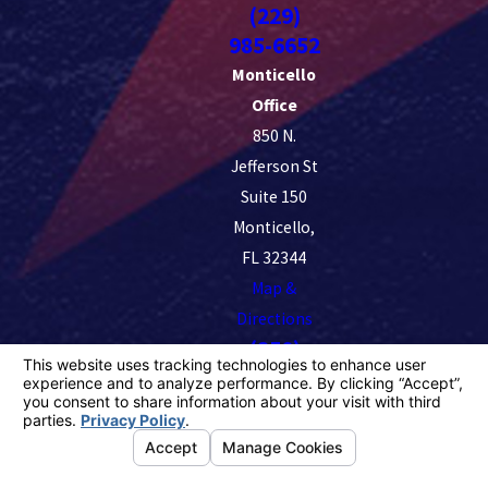
(229)
985-6652
Monticello
Office
850 N.
Jefferson St
Suite 150
Monticello,
FL 32344
Map &
Directions
(850)
228-5411
License #: 98382
© 2026 All Rights Reserved.
Your Privacy Choices
Site
Privacy
Notice of
Site