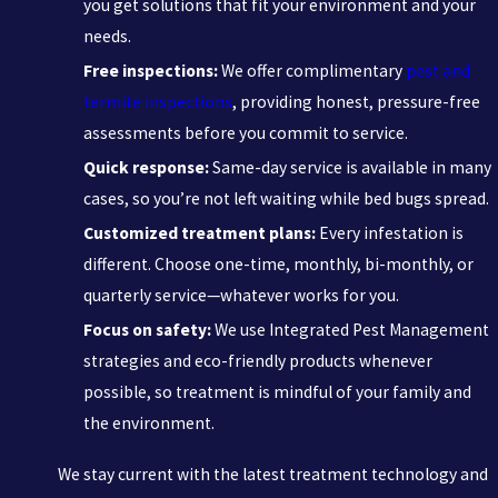
you get solutions that fit your environment and your
needs.
Free inspections:
We offer complimentary
pest and
termite inspections
, providing honest, pressure-free
assessments before you commit to service.
Quick response:
Same-day service is available in many
cases, so you’re not left waiting while bed bugs spread.
Customized treatment plans:
Every infestation is
different. Choose one-time, monthly, bi-monthly, or
quarterly service—whatever works for you.
Focus on safety:
We use Integrated Pest Management
strategies and eco-friendly products whenever
possible, so treatment is mindful of your family and
the environment.
We stay current with the latest treatment technology and