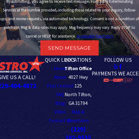
By submitting, you agree to receive text messages from Astro Exterminating
Services at the number provided, including those related to your inquiry, follow-
ups, and review requests, via automated technology. Consent is not a condition of
purchase. Msg & data rates may apply. Msg frequency may vary. Reply STOP to
cancel or HELP for assistance.
Acceptable Use Policy
SEND MESSAGE
QUICK LINKS
LOCATIONS
FOLLOW US
Home
Tifton Office
PAYMENTS WE ACCE
GIVE US A CALL!
About
4027 Hwy
229-404-4872
Pest Control
125
FAQ
North Tifton,
Blog
GA 31794
Video
Map &
Contact Us
Directions
(229)
382-9535