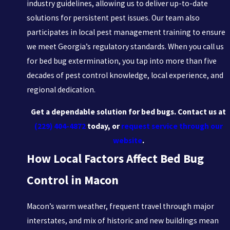
industry guidelines, allowing us to deliver up-to-date
solutions for persistent pest issues. Our team also
participates in local pest management training to ensure
we meet Georgia’s regulatory standards. When you call us
for bed bug extermination, you tap into more than five
decades of pest control knowledge, local experience, and
regional dedication.
Get a dependable solution for bed bugs. Contact us at
(229) 404-4872
today, or
request service through our
website
.
How Local Factors Affect Bed Bug
Control in Macon
Macon’s warm weather, frequent travel through major
interstates, and mix of historic and new buildings mean