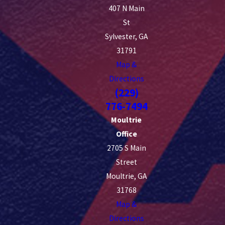
407 N Main
St
Sylvester, GA
31791
Map &
Directions
(229)
776-7494
Moultrie
Office
2705 S Main
Street
Moultrie, GA
31768
Map &
Directions