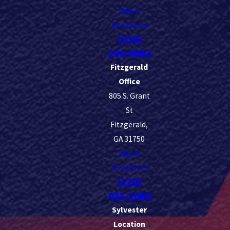
Map &
Directions
(229)
244-6862
Fitzgerald
Office
805 S. Grant
St
Fitzgerald,
GA 31750
Map &
Directions
(229)
423-2088
Sylvester
Location