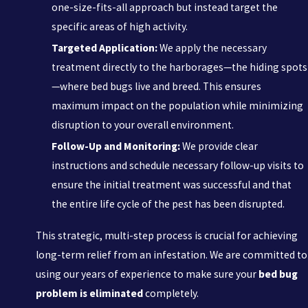
one-size-fits-all approach but instead target the
specific areas of high activity.
Targeted Application:
We apply the necessary
treatment directly to the harborages—the hiding spots
—where bed bugs live and breed. This ensures
maximum impact on the population while minimizing
disruption to your overall environment.
Follow-Up and Monitoring:
We provide clear
instructions and schedule necessary follow-up visits to
ensure the initial treatment was successful and that
the entire life cycle of the pest has been disrupted.
This strategic, multi-step process is crucial for achieving
long-term relief from an infestation. We are committed to
using our years of experience to make sure your
bed bug
problem is eliminated
completely.