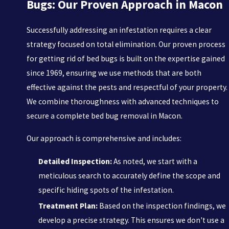
Bugs: Our Proven Approach in Macon
Successfully addressing an infestation requires a clear
strategy focused on total elimination. Our proven process
for getting rid of bed bugs is built on the expertise gained
since 1969, ensuring we use methods that are both
effective against the pests and respectful of your property.
We combine thoroughness with advanced techniques to
secure a complete bed bug removal in Macon.
Our approach is comprehensive and includes:
Detailed Inspection:
As noted, we start with a
meticulous search to accurately define the scope and
specific hiding spots of the infestation.
Treatment Plan:
Based on the inspection findings, we
develop a precise strategy. This ensures we don't use a