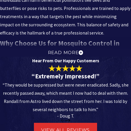
individuals can harm beneficial pollinators like bees and
butterflies or pose risks to pets. Professionals are trained to apply
treatments in a way that targets the pest while minimizing
impact on the surrounding ecosystem. This balance of safety and
efficacy is the hallmark of a true professional service.
Why Choose Us for Mosquito Control in
READ MORE
Tallahassee
Hear From Our Happy Customers
When you choose Astro Exterminating Services, you are choosing
“Extremely Impressed!”
the area’s largest independently owned pest control company,
“They would be suppressed but were never eradicated. Sadly, she
backed by a legacy of excellence since 1969. We are not just a
recently passed away, which meant I now had to deal with them.
service provider; we are your neighbors, deeply invested in the
Randall from Astro lived down the street from her. I was told by
health and comfort of our community.
several neighbors to talk to him.”
- Doug T.
Decades of Experience:
With over 55 years of success, we offer
the stability and reliability that only a time-tested business can
VIEW ALL REVIEWS