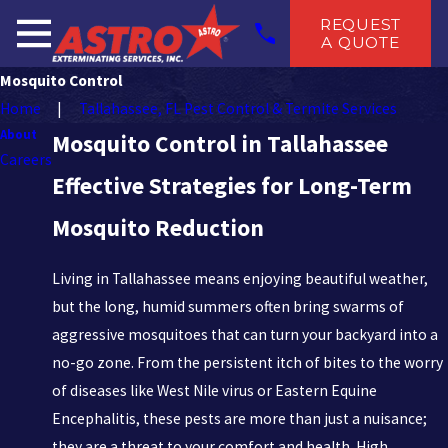
REQUEST
A QUOTE
Mosquito Control
Home
Tallahassee, FL Pest Control & Termite Services
About
Mosquito Control in Tallahassee
Careers
Effective Strategies for Long-Term
Mosquito Reduction
Living in Tallahassee means enjoying beautiful weather,
but the long, humid summers often bring swarms of
aggressive mosquitoes that can turn your backyard into a
no-go zone. From the persistent itch of bites to the worry
of diseases like West Nile virus or Eastern Equine
Encephalitis, these pests are more than just a nuisance;
they are a threat to your comfort and health. High