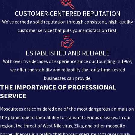
CUSTOMER-CENTERED REPUTATION
We’ve earned a solid reputation through consistent, high-quality
customer service that puts your satisfaction first.
ESTABLISHED AND RELIABLE
With over five decades of experience since our founding in 1969,
we offer the stability and reliability that only time-tested
businesses can provide.
THE IMPORTANCE OF PROFESSIONAL
SERVICE
Mosquitoes are considered one of the most dangerous animals on
the planet due to their ability to transmit serious diseases. In our
region, the threat of West Nile virus, Zika, and other mosquito-
borne illnesses is a reality that homeowners must take seriously.