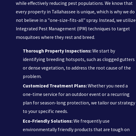
while effectively reducing pest populations. We know that
every property in Tallahassee is unique, which is why we do
not believe in a "one-size-fits-all" spray. Instead, we utilize
Integrated Pest Management (IPM) techniques to target
mosquitoes where they rest and breed.
Thorough Property Inspections:
We start by
identifying breeding hotspots, such as clogged gutters
or dense vegetation, to address the root cause of the
problem.
Customized Treatment Plans:
Whether you need a
one-time service for an outdoor event or a recurring
plan for season-long protection, we tailor our strategy
to your specific needs.
Eco-Friendly Solutions:
We frequently use
environmentally friendly products that are tough on