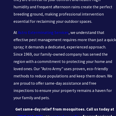
humidity and frequent afternoon rains create the perfect
breeding ground, making professional intervention
essential for reclaiming your outdoor spaces.
At
Astro Exterminating Services
, we understand that
effective pest management requires more than just a quick
spray; it demands a dedicated, experienced approach.
Since 1969, our family-owned company has served the
region with a commitment to protecting your home and
loved ones. Our "Astro Army" uses proven, eco-friendly
methods to reduce populations and keep them down. We
are proud to offer same-day assistance and free
inspections to ensure your property remains a haven for
your family and pets.
Get same-day relief from mosquitoes. Call us today at