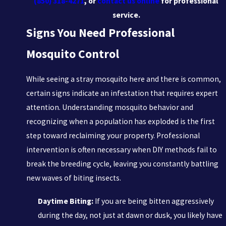
(850) 318-4271
, or
contact us online
for professional
service.
Signs You Need Professional
Mosquito Control
While seeing a stray mosquito here and there is common,
certain signs indicate an infestation that requires expert
attention. Understanding mosquito behavior and
recognizing when a population has exploded is the first
step toward reclaiming your property. Professional
intervention is often necessary when DIY methods fail to
break the breeding cycle, leaving you constantly battling
new waves of biting insects.
Daytime Biting:
If you are being bitten aggressively
during the day, not just at dawn or dusk, you likely have