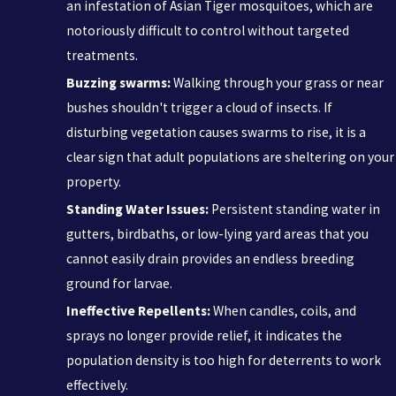
an infestation of Asian Tiger mosquitoes, which are
notoriously difficult to control without targeted
treatments.
Buzzing swarms:
Walking through your grass or near
bushes shouldn't trigger a cloud of insects. If
disturbing vegetation causes swarms to rise, it is a
clear sign that adult populations are sheltering on your
property.
Standing Water Issues:
Persistent standing water in
gutters, birdbaths, or low-lying yard areas that you
cannot easily drain provides an endless breeding
ground for larvae.
Ineffective Repellents:
When candles, coils, and
sprays no longer provide relief, it indicates the
population density is too high for deterrents to work
effectively.