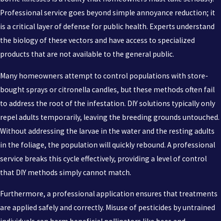
Professional service goes beyond simple annoyance reduction; it
is a critical layer of defense for public health. Experts understand
the biology of these vectors and have access to specialized
products that are not available to the general public.
Many homeowners attempt to control populations with store-
bought sprays or citronella candles, but these methods often fail
to address the root of the infestation. DIY solutions typically only
repel adults temporarily, leaving the breeding grounds untouched.
Without addressing the larvae in the water and the resting adults
in the foliage, the population will quickly rebound. A professional
service breaks this cycle effectively, providing a level of control
that DIY methods simply cannot match.
Furthermore, a professional application ensures that treatments
are applied safely and correctly. Misuse of pesticides by untrained