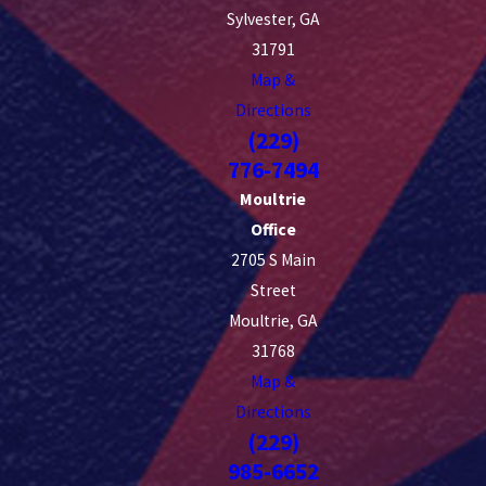
Sylvester, GA
31791
Map &
Directions
(229)
776-7494
Moultrie
Office
2705 S Main
Street
Moultrie, GA
31768
Map &
Directions
(229)
985-6652