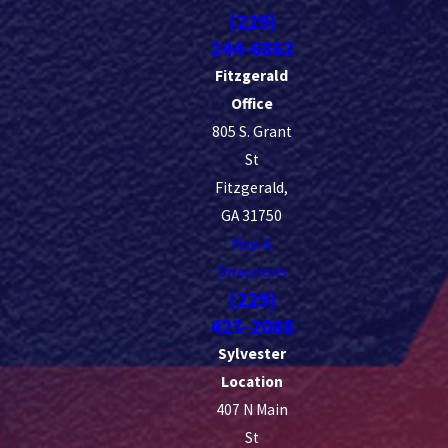
advance it is best to schedule service and what you can do on the
(229)
property before and after treatment. Same-day service is available
244-6862
in many cases, but calling ahead typically gives us more flexibility
Fitzgerald
to find a time that works for you.
Office
805 S. Grant
St
Fitzgerald,
GA 31750
Map &
Directions
(229)
423-2088
Sylvester
Location
407 N Main
St