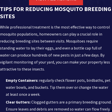
provide.
TIPS FOR REDUCING MOSQUITO BREEDING
The Astro Army:
Our team consists of highly trained, licensed,
SITES
and insured professionals who are dedicated to solving even
the most persistent pest problems.
While professional treatment is the most effective way to control
Satisfaction Guarantee:
We stand behind our work. All our
mosquito populations, homeowners can play a crucial role in
services are backed by a satisfaction guarantee because your
reducing breeding sites between visits. Mosquitoes require
peace of mind is our top priority.
standing water to lay their eggs, and even a bottle cap full of
Same-Day Assistance:
We know pests don't wait, and neither
water can produce hundreds of new pests in just a few days. By
should you. We proudly offer same-day services to address your
vigilant monitoring of your yard, you can make your property less
concerns immediately.
attractive to these insects.
Safety First:
Our mission is to provide safe solutions. We use
Empty Containers:
regularly check flower pots, birdbaths, pet
products and methods that are safe for people and pets,
water bowls, and buckets. Tip them over or change the water
adhering to strict safety standards.
at least once a week.
No Contracts Required:
We offer flexible service options to fit
Clear Gutters:
Clogged gutters are a primary breeding ground.
your budget and schedule, without locking you into
Ensure leaves and debris are removed so water can flow freely.
complicated long-term contracts.