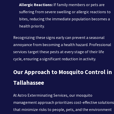
Allergic Reactions:
If family members or pets are
suffering from severe swelling or allergic reactions to
bites, reducing the immediate population becomes a
health priority.
Recognizing these signs early can prevent a seasonal
annoyance from becoming a health hazard. Professional
services target these pests at every stage of their life
cycle, ensuring a significant reduction in activity.
Our Approach to Mosquito Control in
Tallahassee
At Astro Exterminating Services, our mosquito
management approach prioritizes cost-effective solutions
that minimize risks to people, pets, and the environment