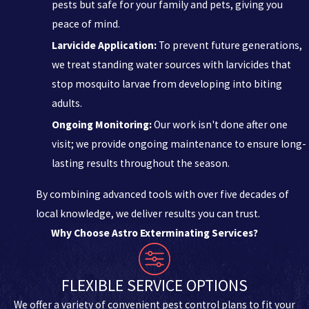
pests but safe for your family and pets, giving you
peace of mind.
Larvicide Application:
To prevent future generations,
we treat standing water sources with larvicides that
stop mosquito larvae from developing into biting
adults.
Ongoing Monitoring:
Our work isn't done after one
visit; we provide ongoing maintenance to ensure long-
lasting results throughout the season.
By combining advanced tools with over five decades of
local knowledge, we deliver results you can trust.
Why Choose Astro Exterminating Services?
FLEXIBLE SERVICE OPTIONS
We offer a variety of convenient pest control plans to fit your