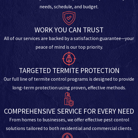
needs, schedule, and budget.
WORK YOU CAN TRUST
All of our services are backed by a satisfaction guarantee—your
peace of mind is our top priority.
TARGETED TERMITE PROTECTION
Our full line of termite control programs is designed to provide
long-term protection using proven, effective methods.
COMPREHENSIVE SERVICE FOR EVERY NEED
From homes to businesses, we offer effective pest control
solutions tailored to both residential and commercial clients.