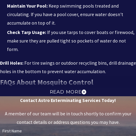
Maintain Your Pool:
Keep swimming pools treated and
We strive to be recognized by our customers and peers as being
circulating. If you have a pool cover, ensure water doesn't
the best at what we do. Trust us to protect your home with the
accumulate on top of it.
care and expertise you deserve.
Check Tarp Usage:
If you use tarps to cover boats or firewood,
make sure they are pulled tight so pockets of water do not
Schedule your free inspection now. Call us today at
(850) 318-
form.
4271
, or
contact us online
for professional service.
Drill Holes:
For tire swings or outdoor recycling bins, drill drainage
holes in the bottom to prevent water accumulation.
FAQs About Mosquito Control
ARE YOUR MOSQUITO TREATMENTS SAFE FOR
READ MORE
Contact Astro Exterminating Services Today!
MY KIDS & PETS?
A member of our team will be in touch shortly to confirm your
Our mosquito treatments are selected and applied with families
contact details or address questions you may have.
and pets in mind. We use environmentally responsible products
First Name
whenever possible and focus on targeted applications rather than