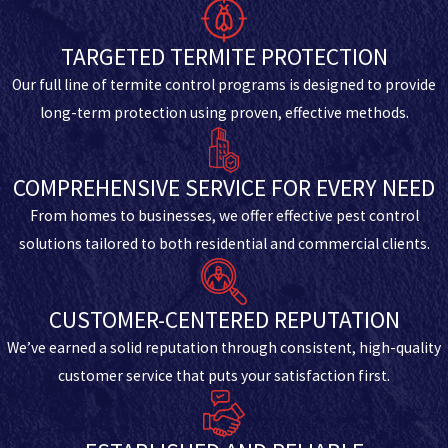
TARGETED TERMITE PROTECTION
Our full line of termite control programs is designed to provide
long-term protection using proven, effective methods.
COMPREHENSIVE SERVICE FOR EVERY NEED
From homes to businesses, we offer effective pest control
solutions tailored to both residential and commercial clients.
CUSTOMER-CENTERED REPUTATION
We’ve earned a solid reputation through consistent, high-quality
customer service that puts your satisfaction first.