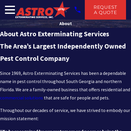
REQUEST
A QUOTE
About
About Astro Exterminating Services
The Area’s Largest Independently Owned
Pest Control Company
Since 1969, Astro Exterminating Services has been a dependable
name in pest control throughout South Georgia and northern
Florida. We are a family-owned business that offers residential and
commercial solutions
that are safe for people and pets.
Throughout our decades of service, we have strived to embody our
mission statement: