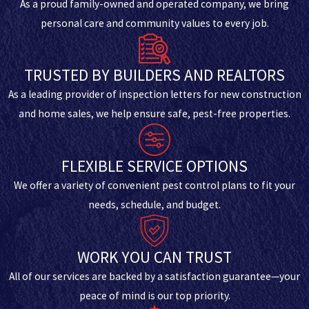
As a proud family-owned and operated company, we bring
personal care and community values to every job.
TRUSTED BY BUILDERS AND REALTORS
As a leading provider of inspection letters for new construction
and home sales, we help ensure safe, pest-free properties.
FLEXIBLE SERVICE OPTIONS
We offer a variety of convenient pest control plans to fit your
needs, schedule, and budget.
WORK YOU CAN TRUST
All of our services are backed by a satisfaction guarantee—your
peace of mind is our top priority.