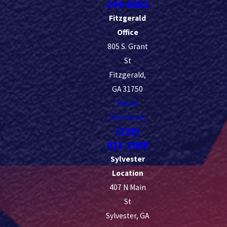
244-6862
Fitzgerald
Office
805 S. Grant
St
Fitzgerald,
GA 31750
Map &
Directions
(229)
423-2088
Sylvester
Location
407 N Main
St
Sylvester, GA