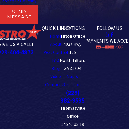
Acceptable Use Policy
SEND
MESSAGE
QUICK LINKS
LOCATIONS
FOLLOW US
Home
Tifton Office
PAYMENTS WE ACCE
GIVE US A CALL!
About
4027 Hwy
229-404-4872
Pest Control
125
FAQ
North Tifton,
Blog
GA 31794
Video
Map &
Contact Us
Directions
(229)
382-9535
Thomasville
Office
14576 US 19