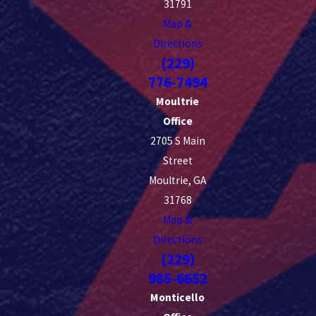
31791
Map &
Directions
(229)
776-7494
Moultrie
Office
2705 S Main
Street
Moultrie, GA
31768
Map &
Directions
(229)
985-6652
Monticello