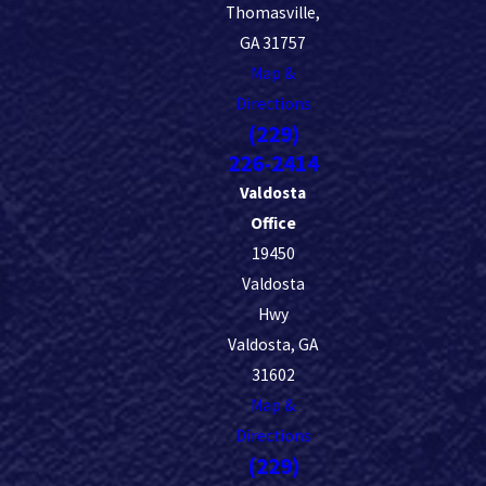
Thomasville,
GA 31757
Map &
Directions
(229)
226-2414
Valdosta
Office
19450
Valdosta
Hwy
Valdosta, GA
31602
Map &
Directions
(229)