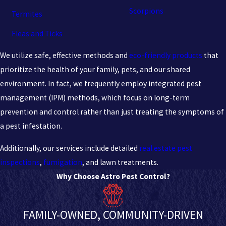
Scorpions
Termites
Fleas and Ticks
We utilize safe, effective methods and
eco-friendly products
that
prioritize the health of your family, pets, and our shared
environment. In fact, we frequently employ integrated pest
management (IPM) methods, which focus on long-term
prevention and control rather than just treating the symptoms of
a pest infestation.
Additionally, our services include detailed
real estate pest
inspections
,
fumigation
, and lawn treatments.
Why Choose Astro Pest Control?
FAMILY-OWNED, COMMUNITY-DRIVEN