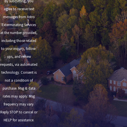
By submitting, you
agree to receive text
messages from Astro
Exterminating Services
at the number provided,
including those related
to your inquiry, follow-
ups, and review
requests, via automated
technology. Consent is
not a condition of
purchase. Msg & data
rates may apply. Msg
frequency may vary.
Reply STOP to cancel or
HELP for assistance.