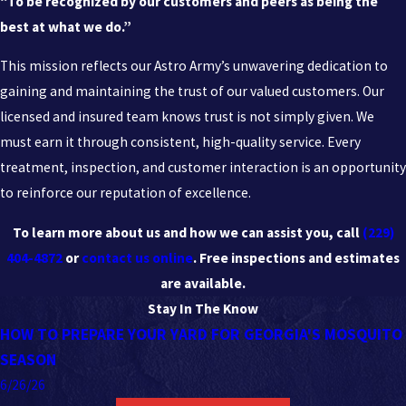
“To be recognized by our customers and peers as being the
best at what we do.”
This mission reflects our Astro Army’s unwavering dedication to
gaining and maintaining the trust of our valued customers. Our
licensed and insured team knows trust is not simply given. We
must earn it through consistent, high-quality service. Every
treatment, inspection, and customer interaction is an opportunity
to reinforce our reputation of excellence.
To learn more about us and how we can assist you, call
(229)
404-4872
or
contact us online
. Free inspections and estimates
are available.
Stay In The Know
HOW TO PREPARE YOUR YARD FOR GEORGIA'S MOSQUITO
SEASON
6/26/26