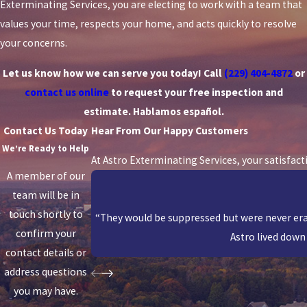
Exterminating Services, you are electing to work with a team that
values your time, respects your home, and acts quickly to resolve
your concerns.
Let us know how we can serve you today! Call
(229) 404-4872
or
contact us online
to request your free inspection and
estimate. Hablamos español.
Contact Us Today
Hear From Our Happy Customers
We’re Ready to Help
At Astro Exterminating Services, your satisfact
A member of our
team will be in
touch shortly to
“They would be suppressed but were never erad
confirm your
Astro lived down 
contact details or
address questions
you may have.