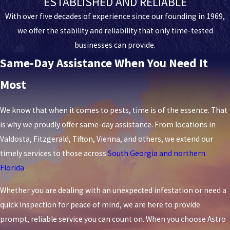
ESTABLISHED AND RELIABLE
With over five decades of experience since our founding in 1969,
we offer the stability and reliability that only time-tested
businesses can provide.
Same-Day Assistance When You Need It
Most
We know that when it comes to pests, time is of the essence. That
is why we proudly offer same-day assistance. From locations in
Valdosta, Fitzgerald, Tifton, Vienna, and others, we extend our
timely services to those across
South Georgia and northern
Florida
.
Whether you are dealing with an unexpected infestation or need a
quick inspection for peace of mind, we are here to provide
prompt, reliable service you can count on. When you choose Astro