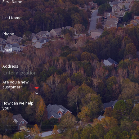
First Name
Last Name
Phone
Email
Address
Are you a new
customer?
How can we help
you?