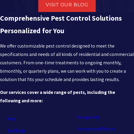
VISIT OUR BLOG
Comprehensive Pest Control Solutions
Personalized for You
We offer customizable pest control designed to meet the
specifications and needs of all kinds of residential and commercial
customers. From one-time treatments to ongoing monthly,
bimonthly, or quarterly plans, we can work with you to create a
solution that fits your schedule and provides lasting results.
Our services cover a wide range of pests, including the
following and more:
Mosquitoes
Ants
Hornets and Wasps
Bed Bugs