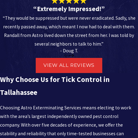
remarkably resilient and often go unnoticed until a bite has
“Extremely Impressed!”
already occurred. DIY sprays often fail to reach the deep nesting
“They would be suppressed but were never eradicated. Sadly, she
sites found in thick vegetation or under debris. Specialized
recently passed away, which meant I now had to deal with them.
technicians have the equipment necessary to apply treatments
Randall from Astro lived down the street from her. I was told by
effectively across large outdoor areas, ensuring total coverage
several neighbors to talk to him.”
that home-use products cannot match.
- Doug T.
Experts provide the necessary identification skills to determine
VIEW ALL REVIEWS
which tick-borne diseases are a threat in your specific
neighborhood. This knowledge allows for a more targeted
Why Choose Us for Tick Control in
application of products, reducing the overall chemical footprint
Tallahassee
on your property. Professional oversight ensures that the timing
of applications coincides with the peak activity periods of the tick
Choosing Astro Exterminating Services means electing to work
life cycle.
with the area’s largest independently owned pest control
Investing in a professional service provides a layer of security that
company. With over five decades of experience, we offer the
protects the physical well-being of your household. The cost of
stability and reliability that only time-tested businesses can