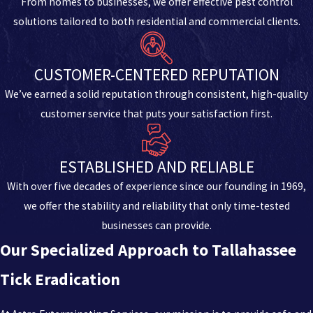
From homes to businesses, we offer effective pest control
solutions tailored to both residential and commercial clients.
CUSTOMER-CENTERED REPUTATION
We’ve earned a solid reputation through consistent, high-quality
customer service that puts your satisfaction first.
ESTABLISHED AND RELIABLE
With over five decades of experience since our founding in 1969,
we offer the stability and reliability that only time-tested
businesses can provide.
Our Specialized Approach to Tallahassee
Tick Eradication