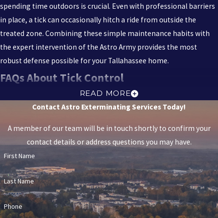
spending time outdoors is crucial. Even with professional barriers
in place, a tick can occasionally hitch a ride from outside the
treated zone. Combining these simple maintenance habits with
the expert intervention of the Astro Army provides the most
robust defense possible for your Tallahassee home.
FAQs About Tick Control
IS TICK CONTROL SAFE FOR MY CHILDREN
READ MORE
Contact Astro Exterminating Services Today!
AND PETS?
A member of our team will be in touch shortly to confirm your
Yes, Astro Exterminating Services prioritizes the safety of your
contact details or address questions you may have.
family. We utilize Integrated Pest Management (IPM) techniques
First Name
and eco-friendly products that are tough on pests but specifically
selected to be safe for use around people, pets, and the
Last Name
environment.
HOW OFTEN DO I NEED TICK TREATMENTS IN
Phone