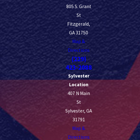
805 S. Grant
St
Fitzgerald,
GA 31750
Map &
Directions
(229)
423-2088
Sylvester
Location
407 N Main
St
Sylvester, GA
31791
Map &
Directions