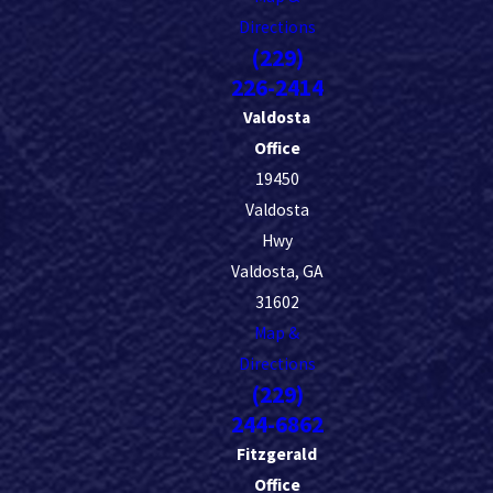
Directions
(229)
226-2414
Valdosta
Office
19450
Valdosta
Hwy
Valdosta, GA
31602
Map &
Directions
(229)
244-6862
Fitzgerald
Office