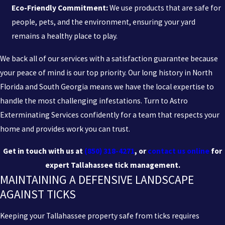
Eco-Friendly Commitment:
We use products that are safe for
people, pets, and the environment, ensuring your yard
remains a healthy place to play.
We back all of our services with a satisfaction guarantee because
your peace of mind is our top priority. Our long history in North
Florida and South Georgia means we have the local expertise to
handle the most challenging infestations. Turn to Astro
Exterminating Services confidently for a team that respects your
home and provides work you can trust.
Get in touch with us at
(850) 318-4271
, or
contact us online
for
expert Tallahassee tick management.
MAINTAINING A DEFENSIVE LANDSCAPE
AGAINST TICKS
Keeping your Tallahassee property safe from ticks requires