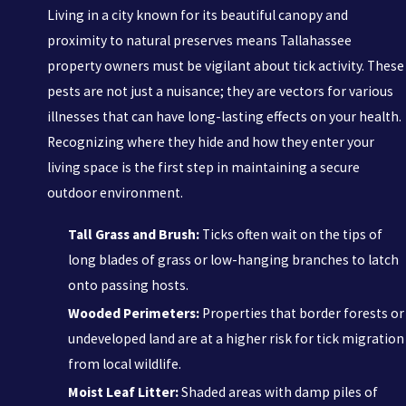
Living in a city known for its beautiful canopy and
proximity to natural preserves means Tallahassee
property owners must be vigilant about tick activity. These
pests are not just a nuisance; they are vectors for various
illnesses that can have long-lasting effects on your health.
Recognizing where they hide and how they enter your
living space is the first step in maintaining a secure
outdoor environment.
Tall Grass and Brush:
Ticks often wait on the tips of
long blades of grass or low-hanging branches to latch
onto passing hosts.
Wooded Perimeters:
Properties that border forests or
undeveloped land are at a higher risk for tick migration
from local wildlife.
Moist Leaf Litter:
Shaded areas with damp piles of