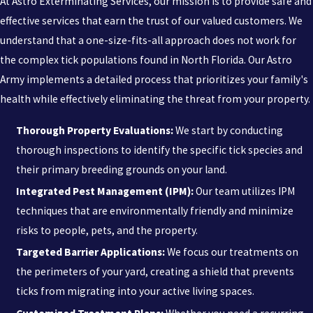
At Astro Exterminating Services, our mission is to provide safe and
effective services that earn the trust of our valued customers. We
understand that a one-size-fits-all approach does not work for
the complex tick populations found in North Florida. Our Astro
Army implements a detailed process that prioritizes your family's
health while effectively eliminating the threat from your property.
Thorough Property Evaluations:
We start by conducting
thorough inspections to identify the specific tick species and
their primary breeding grounds on your land.
Integrated Pest Management (IPM):
Our team utilizes IPM
techniques that are environmentally friendly and minimize
risks to people, pets, and the property.
Targeted Barrier Applications:
We focus our treatments on
the perimeters of your yard, creating a shield that prevents
ticks from migrating into your active living spaces.