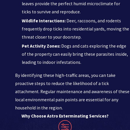
leaves provide the perfect humid microclimate for
ticks to survive and reproduce.
Wildlife Interactions:
Deer, raccoons, and rodents
frequently drop ticks into residential yards, moving the
threat closer to your doorstep.
Pet Activity Zones:
Dogs and cats exploring the edge
of the property can easily bring these parasites inside,
leading to indoor infestations.
By identifying these high-traffic areas, you can take
proactive steps to reduce the likelihood of a tick
attachment. Regular maintenance and awareness of these
local environmental pain points are essential for any
household in the region.
Why Choose Astro Exterminating Services?