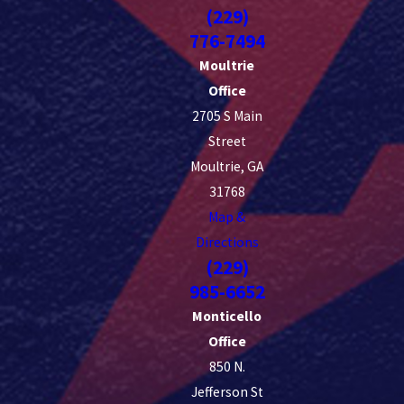
(229)
776-7494
Moultrie
Office
2705 S Main
Street
Moultrie, GA
31768
Map &
Directions
(229)
985-6652
Monticello
Office
850 N.
Jefferson St