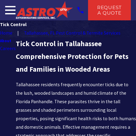
REQUEST
A QUOTE
Tick Control
Home
Tallahassee, FL Pest Control & Termite Services
About
Tick Control in Tallahassee
Careers
Comprehensive Protection for Pets
and Families in Wooded Areas
Tallahassee residents frequently encounter ticks due to
the lush, wooded landscapes and humid climate of the
Florida Panhandle. These parasites thrive in the tall
grasses and shaded perimeters surrounding local
properties, posing significant health risks to both humans
and domestic animals. Effective management requires a
strategic approach that addresses the specific