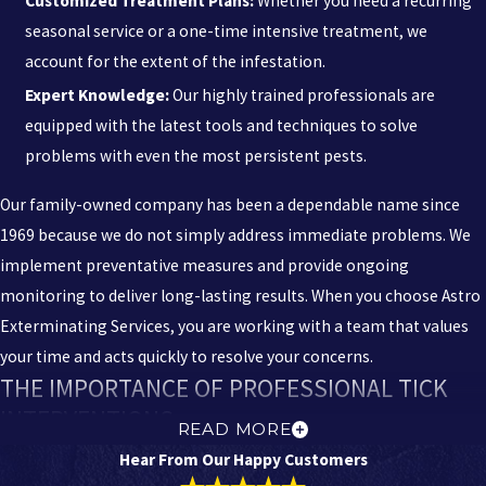
Customized Treatment Plans:
Whether you need a recurring
seasonal service or a one-time intensive treatment, we
account for the extent of the infestation.
Expert Knowledge:
Our highly trained professionals are
equipped with the latest tools and techniques to solve
problems with even the most persistent pests.
Our family-owned company has been a dependable name since
1969 because we do not simply address immediate problems. We
implement preventative measures and provide ongoing
monitoring to deliver long-lasting results. When you choose Astro
Exterminating Services, you are working with a team that values
your time and acts quickly to resolve your concerns.
THE IMPORTANCE OF PROFESSIONAL TICK
INTERVENTIONS
READ MORE
Hear From Our Happy Customers
Professional tick control is vital because these pests are