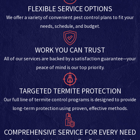
FLEXIBLE SERVICE OPTIONS
We offer a variety of convenient pest control plans to fit your
needs, schedule, and budget.
WORK YOU CAN TRUST
All of our services are backed by a satisfaction guarantee—your
peace of mind is our top priority.
TARGETED TERMITE PROTECTION
Our full line of termite control programs is designed to provide
long-term protection using proven, effective methods.
COMPREHENSIVE SERVICE FOR EVERY NEED