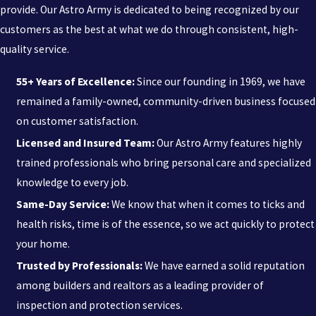
professional management is a fraction of the potential medical
provide. Our Astro Army is dedicated to being recognized by our
expenses associated with tick-borne illnesses. Reliable protection
customers as the best at what we do through consistent, high-
allows you to enjoy your outdoor spaces with peace of mind,
quality service.
knowing your environment is being monitored by experienced
55+ Years of Excellence:
Since our founding in 1969, we have
specialists.
remained a family-owned, community-driven business focused
on customer satisfaction.
Licensed and Insured Team:
Our Astro Army features highly
trained professionals who bring personal care and specialized
knowledge to every job.
Same-Day Service:
We know that when it comes to ticks and
health risks, time is of the essence, so we act quickly to protect
your home.
Trusted by Professionals:
We have earned a solid reputation
among builders and realtors as a leading provider of
inspection and protection services.