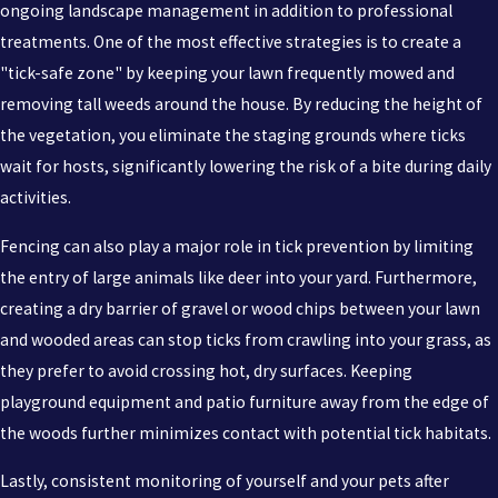
ongoing landscape management in addition to professional
treatments. One of the most effective strategies is to create a
"tick-safe zone" by keeping your lawn frequently mowed and
removing tall weeds around the house. By reducing the height of
the vegetation, you eliminate the staging grounds where ticks
wait for hosts, significantly lowering the risk of a bite during daily
activities.
Fencing can also play a major role in tick prevention by limiting
the entry of large animals like deer into your yard. Furthermore,
creating a dry barrier of gravel or wood chips between your lawn
and wooded areas can stop ticks from crawling into your grass, as
they prefer to avoid crossing hot, dry surfaces. Keeping
playground equipment and patio furniture away from the edge of
the woods further minimizes contact with potential tick habitats.
Lastly, consistent monitoring of yourself and your pets after