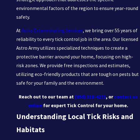
environmental factors of the region to ensure year-round
safety.
At
Astro Exterminating Services
, we bring over 55 years of
reliability to every tick control job in the area. Our licensed
Astro Army utilizes specialized techniques to create a
protective barrier around your home, focusing on high-
risk zones. We provide free inspections and estimates,
utilizing eco-friendly products that are tough on pests but
safe for your family and the environment.
Reach out to our team at
(850) 318-4271
, or
contact us
online
for expert Tick Control for your home.
Understanding Local Tick Risks and
Habitats