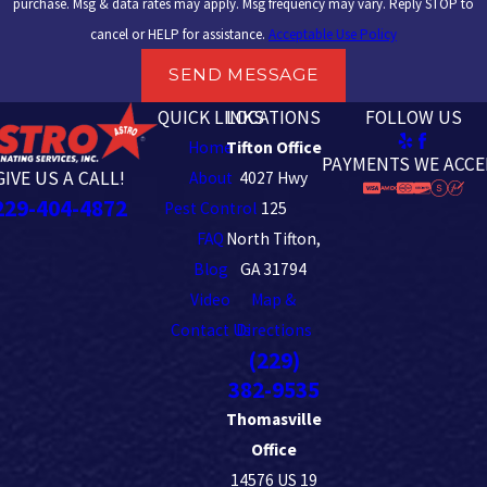
purchase. Msg & data rates may apply. Msg frequency may vary. Reply STOP to
cancel or HELP for assistance.
Acceptable Use Policy
SEND MESSAGE
QUICK LINKS
LOCATIONS
FOLLOW US
Home
Tifton Office
PAYMENTS WE ACCE
GIVE US A CALL!
About
4027 Hwy
229-404-4872
Pest Control
125
FAQ
North Tifton,
Blog
GA 31794
Video
Map &
Contact Us
Directions
(229)
382-9535
Thomasville
Office
14576 US 19