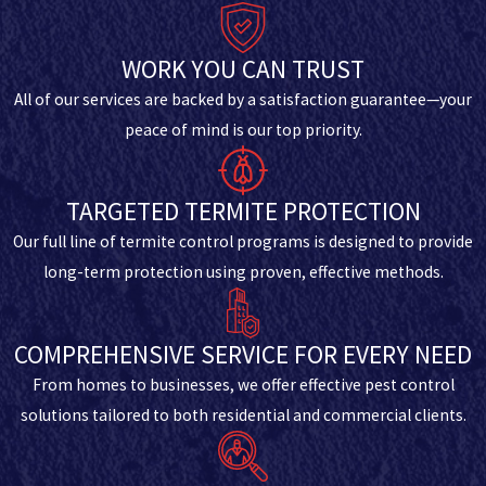
WORK YOU CAN TRUST
All of our services are backed by a satisfaction guarantee—your
peace of mind is our top priority.
TARGETED TERMITE PROTECTION
Our full line of termite control programs is designed to provide
long-term protection using proven, effective methods.
COMPREHENSIVE SERVICE FOR EVERY NEED
From homes to businesses, we offer effective pest control
solutions tailored to both residential and commercial clients.