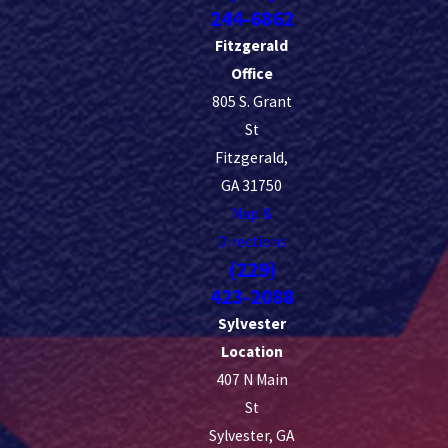
244-6862
Fitzgerald
Office
805 S. Grant
St
Fitzgerald,
GA 31750
Map &
Directions
(229)
423-2088
Sylvester
Location
407 N Main
St
Sylvester, GA