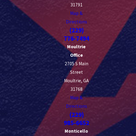
31791
Map &
Directions
(229)
776-7494
Moultrie
Office
2705 S Main
Street
Moultrie, GA
31768
Map &
Directions
(229)
985-6652
Monticello