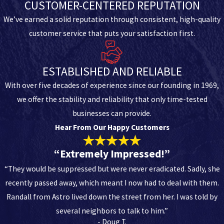
CUSTOMER-CENTERED REPUTATION
We’ve earned a solid reputation through consistent, high-quality
customer service that puts your satisfaction first.
ESTABLISHED AND RELIABLE
With over five decades of experience since our founding in 1969,
we offer the stability and reliability that only time-tested
businesses can provide.
Hear From Our Happy Customers
“Extremely Impressed!”
“They would be suppressed but were never eradicated. Sadly, she
recently passed away, which meant I now had to deal with them.
Randall from Astro lived down the street from her. I was told by
several neighbors to talk to him.”
- Doug T.