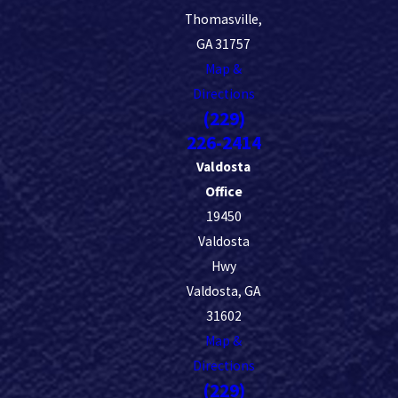
Thomasville,
GA 31757
Map &
Directions
(229)
226-2414
Valdosta
Office
19450
Valdosta
Hwy
Valdosta, GA
31602
Map &
Directions
(229)