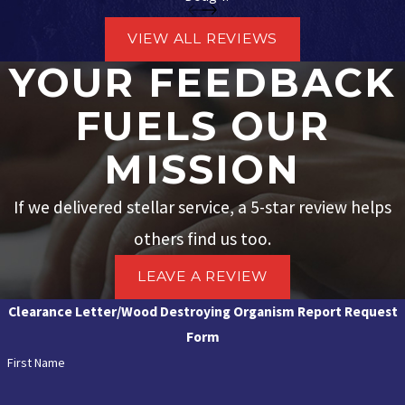
VIEW ALL REVIEWS
YOUR FEEDBACK
FUELS OUR
MISSION
If we delivered stellar service, a 5-star review helps
others find us too.
LEAVE A REVIEW
Clearance Letter/Wood Destroying Organism Report Request
Form
First Name