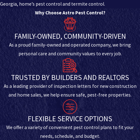
Georgia, home’s pest control and termite control.
Why Choose Astro Pest Control?
FAMILY-OWNED, COMMUNITY-DRIVEN
As a proud family-owned and operated company, we bring
personal care and community values to every job.
TRUSTED BY BUILDERS AND REALTORS
As a leading provider of inspection letters for new construction
and home sales, we help ensure safe, pest-free properties.
FLEXIBLE SERVICE OPTIONS
We offer a variety of convenient pest control plans to fit your
needs, schedule, and budget.