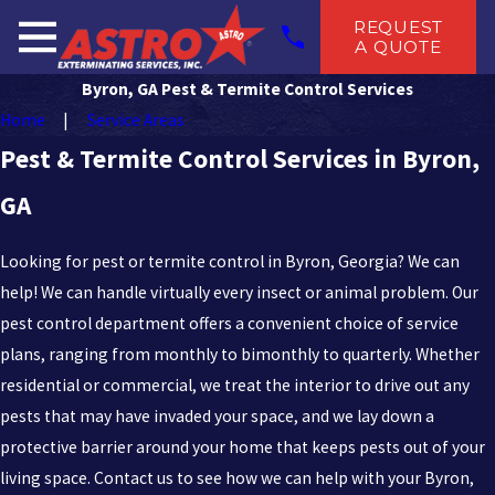
REQUEST
A QUOTE
Byron, GA Pest & Termite Control Services
Home
Service Areas
Pest & Termite Control Services in Byron,
GA
Looking for pest or termite control in Byron, Georgia? We can
help! We can handle virtually every insect or animal problem. Our
pest control department offers a convenient choice of service
plans, ranging from monthly to bimonthly to quarterly. Whether
residential or commercial, we treat the interior to drive out any
pests that may have invaded your space, and we lay down a
protective barrier around your home that keeps pests out of your
living space. Contact us to see how we can help with your Byron,