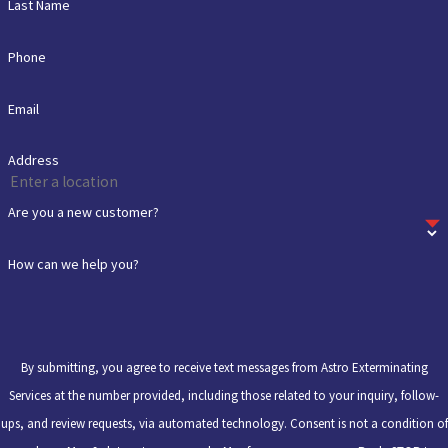
Last Name
Phone
Email
Address
Are you a new customer?
How can we help you?
By submitting, you agree to receive text messages from Astro Exterminating
Services at the number provided, including those related to your inquiry, follow-
ups, and review requests, via automated technology. Consent is not a condition of