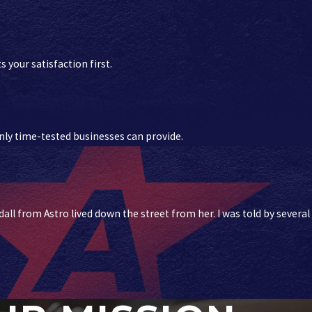
 your satisfaction first.
 only time-tested businesses can provide.
ll from Astro lived down the street from her. I was told by several