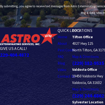
By submitting, you agree to receive text messages from Astro Exterminating Services at the number
Msg & data rates m
QUICK LINKS
LOCATIONS
Home
Tifton Office
About
4027 Hwy 125
GIVE US A CALL!
Pest Control
North Tifton, GA 317
229-404-4872
FAQ
Map & Directions
(229) 382-9535
Blog
Valdosta Office
Video
19450 Valdosta Hwy
Contact Us
Valdosta, GA 31602
Map & Directions
(229) 244-6862
Sylvester Location