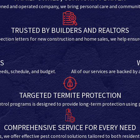
wned and operated company, we bring personal care and community 
TRUSTED BY BUILDERS AND REALTORS
spection letters for new construction and home sales, we help ensure
NS
needs, schedule, and budget.
All of our services are backed by
TARGETED TERMITE PROTECTION
control programs is designed to provide long-term protection using 
COMPREHENSIVE SERVICE FOR EVERY NEED
we offer effective pest control solutions tailored to both resident