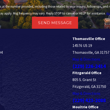
 provided, including those related to your inquiry, follow-ups, and review requests, via automated
ay apply. Msg frequency may vary. Reply STOP to cancel or HELP for assistance.
Ac
SEND MESSAGE
Thomasville Office
14576 US 19
94
Thomasville, GA 31757
Map & Directions
(229) 226-2414
Fitzgerald Office
805 S. Grant St
Fitzgerald, GA 31750
Map & Directions
(229) 423-2088
Moultrie Office