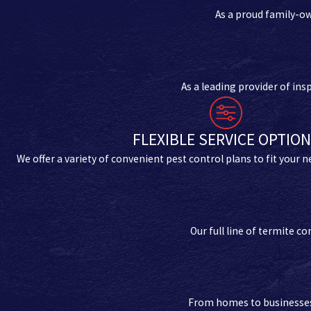
As a proud family-o
As a leading provider of in
FLEXIBLE SERVICE OPTIO
We offer a variety of convenient pest control plans to fit your 
Our full line of termite 
From homes to businesses, 