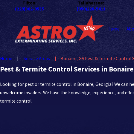
Tifton:
Tallahassee:
(229)382-9535
(850)228-5411
Home
Abo
Home
Service Areas
Bonaire, GA Pest & Termite Control 
Pest & Termite Control Services in Bonaire
Looking for pest or termite control in Bonaire, Georgia? We can h
unwelcome invaders. We have the knowledge, experience, and effec
termite control.