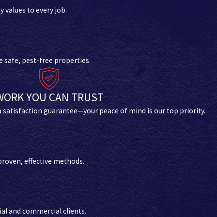
values to every job.
 safe, pest-free properties.
WORK YOU CAN TRUST
 a satisfaction guarantee—your peace of mind is our top priority.
proven, effective methods.
ial and commercial clients.