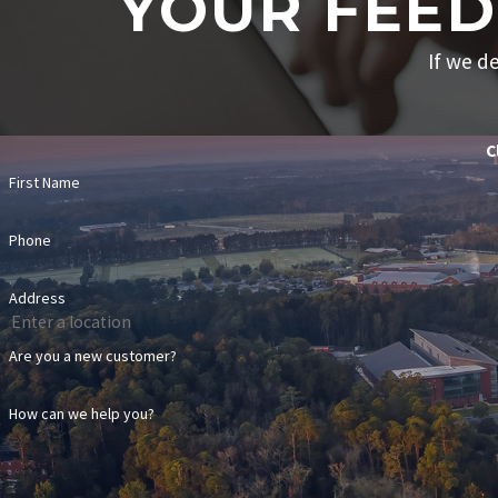
YOUR FEED
If we de
C
First Name
Phone
Address
Are you a new customer?
How can we help you?