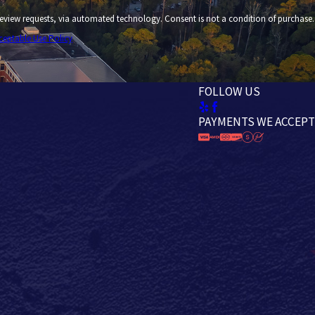
 technology. Consent is not a condition of purchase.
ceptable Use Policy
FOLLOW US
PAYMENTS WE ACCEPT