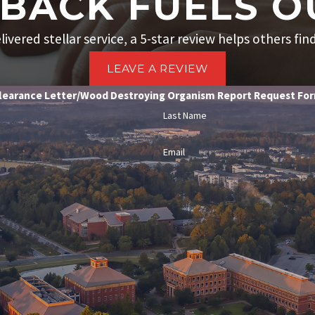
BACK FUELS O
livered stellar service, a 5-star review helps others fin
LEAVE A REVIEW
learance Letter/Wood Destroying Organism Report Request Fo
Last Name
Email