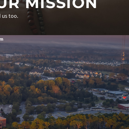
UR MISSION
d us too.
rm