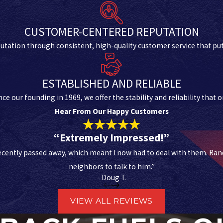
CUSTOMER-CENTERED REPUTATION
utation through consistent, high-quality customer service that puts
ESTABLISHED AND RELIABLE
ce our founding in 1969, we offer the stability and reliability that
Hear From Our Happy Customers
“Extremely Impressed!”
cently passed away, which meant I now had to deal with them. Randa
neighbors to talk to him.”
- Doug T.
VIEW ALL REVIEWS