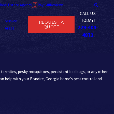
Real Estate Agents
Pay Bill
Reviews
CALL US
TODAY!
Service
REQUEST A
229-404-
QUOTE
Areas
4872
 termites, pesky mosquitoes, persistent bed bugs, or any other
an help with your Bonaire, Georgia home’s pest control and