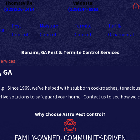
Thomasville:
Valdosta:
(229)226-2414
(229)244-6862
Pest
Moisture
Termite
Turf &
ut
Control
Control
Control
Ornamental
Bonaire, GA Pest & Termite Control Services
Services
, GA
elp! Since 1969, we’ve helped with stubborn cockroaches, tenacious
tive solutions to safeguard your home. Contact us to see how we c
Why Choose Astro Pest Control?
FAMILY-OWNED, COMMUNITY-DRIVEN