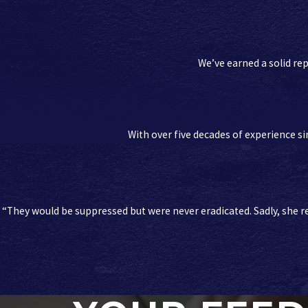
We’ve earned a solid rep
With over five decades of experience sin
“They would be suppressed but were never eradicated. Sadly, she re