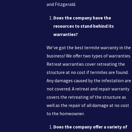
and Fitzgerald.
Does the company have the
resources to stand behind its
warranties?
We’ve got the best termite warranty in the
business! We offer two types of warranties.
Retreat warranties cover retreating the
structure at no cost if termites are found.
Any damages caused by the infestation are
not covered. A retreat and repair warranty
covers the retreating of the structure as
well as the repair of all damage at no cost
to the homeowner.
Does the company offer a variety of