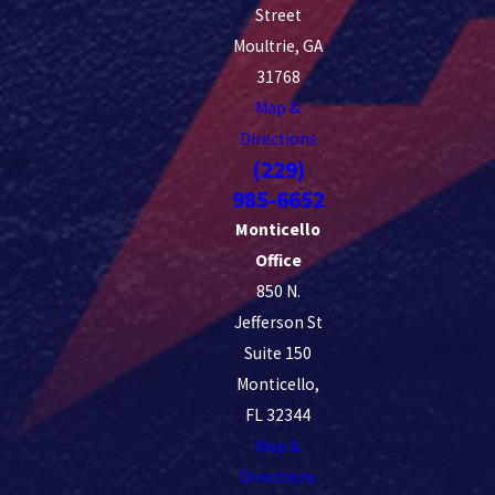
Street
Moultrie, GA
31768
Map &
Directions
(229)
985-6652
Monticello
Office
850 N.
Jefferson St
Suite 150
Monticello,
FL 32344
Map &
Directions