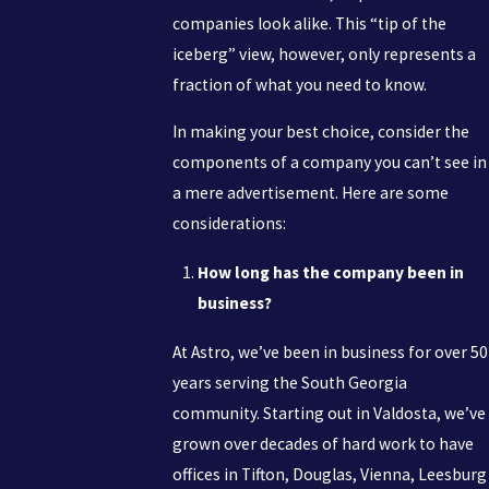
companies look alike. This “tip of the
iceberg” view, however, only represents a
fraction of what you need to know.
In making your best choice, consider the
components of a company you can’t see in
a mere advertisement. Here are some
considerations:
How long has the company been in
business?
At Astro, we’ve been in business for over 50
years serving the South Georgia
community. Starting out in Valdosta, we’ve
grown over decades of hard work to have
offices in Tifton, Douglas, Vienna, Leesburg