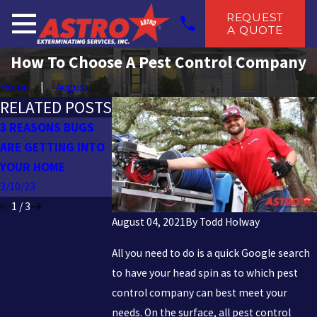
REQUEST
A QUOTE
How To Choose A Pest Control Company
Home
August
RELATED POSTS
3 REASONS BUGS
PESTS TO BE
PREPARING FOR 
ARE GETTING INTO
THANKFUL FOR
PEST-FREE FALL
YOUR HOME
10/26/22
9/12/22
3/10/23
1
/
3
August 04, 2021
By
Todd Holway
All you need to do is a quick Google search
to have your head spin as to which pest
control company can best meet your
needs. On the surface, all pest control