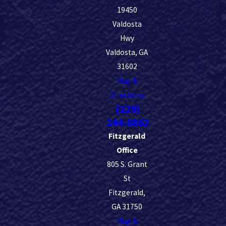
19450
Valdosta
Hwy
Valdosta, GA
31602
Map &
Directions
(229)
244-6862
Fitzgerald
Office
805 S. Grant
St
Fitzgerald,
GA 31750
Map &