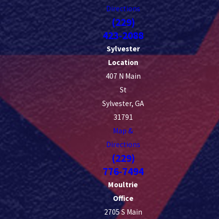
Directions
(229)
423-2088
Sylvester
Location
407 N Main
St
Sylvester, GA
31791
Map &
Directions
(229)
776-7494
Moultrie
Office
2705 S Main