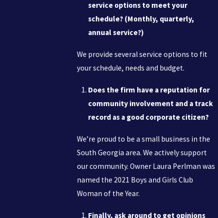
service options to meet your
schedule? (Monthly, quarterly,
annual service?)
We provide several service options to fit
your schedule, needs and budget.
Does the firm have a reputation for
community involvement and a track
record as a good corporate citizen?
We’re proud to be a small business in the
South Georgia area. We actively support
our community. Owner Laura Perlman was
named the 2021 Boys and Girls Club
Woman of the Year.
Finally, ask around to get opinions