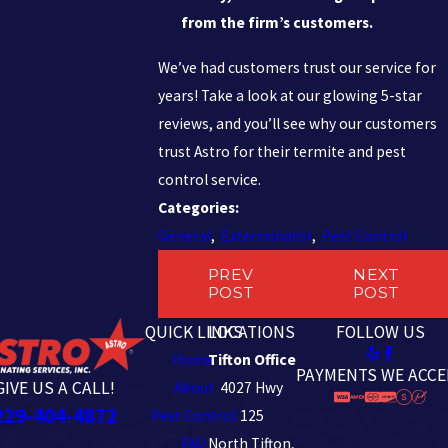
from the firm’s customers.
We’ve had customers trust our service for
years! Take a look at our glowing 5-star
reviews, and you’ll see why our customers
trust Astro for their termite and pest
control service.
Categories:
General
,
Exterminator
,
Pest Control
PREV
NEXT
POST
POST
QUICK LINKS
LOCATIONS
FOLLOW US
Home
Tifton Office
PAYMENTS WE ACCE
GIVE US A CALL!
About
4027 Hwy
229-404-4872
Pest Control
125
FAQ
North Tifton,