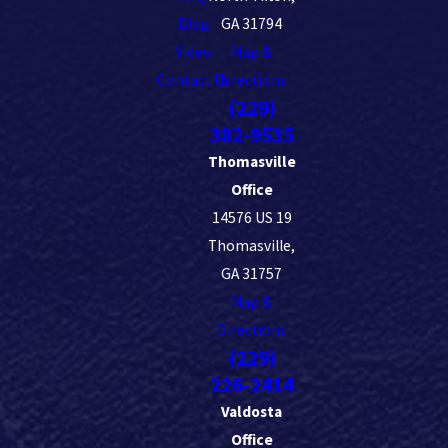
Blog
GA 31794
Video
Map &
Contact Us
Directions
(229)
382-9535
Thomasville
Office
14576 US 19
Thomasville,
GA 31757
Map &
Directions
(229)
226-2414
Valdosta
Office